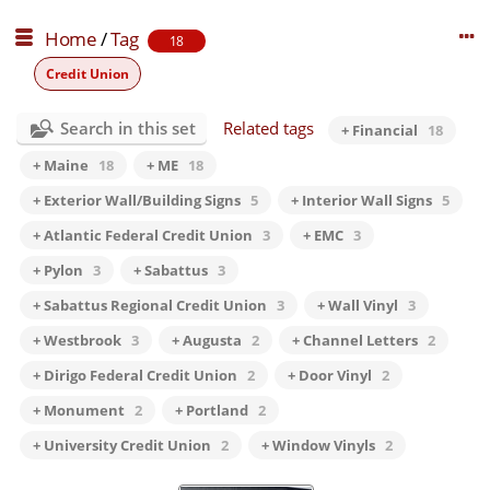
Home
/
Tag
18
Credit Union
Search in this set
Related tags
+ Financial
18
+ Maine
18
+ ME
18
+ Exterior Wall/Building Signs
5
+ Interior Wall Signs
5
+ Atlantic Federal Credit Union
3
+ EMC
3
+ Pylon
3
+ Sabattus
3
+ Sabattus Regional Credit Union
3
+ Wall Vinyl
3
+ Westbrook
3
+ Augusta
2
+ Channel Letters
2
+ Dirigo Federal Credit Union
2
+ Door Vinyl
2
+ Monument
2
+ Portland
2
+ University Credit Union
2
+ Window Vinyls
2