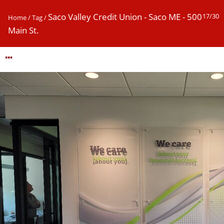
Saco Valley Credit Union - Saco ME - 500
17/30
Home
/
Tag
/
Main St.