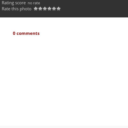
Rating score
no rate
Rate this photo
0 comments