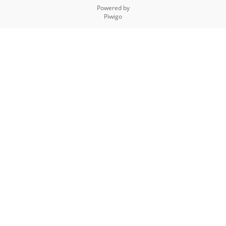
Powered by
Piwigo