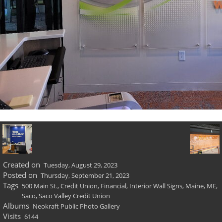
Created on
Tuesday, August 29, 2023
Posted on
Thursday, September 21, 2023
Tags
500 Main St.
,
Credit Union
,
Financial
,
Interior Wall Signs
,
Maine
,
ME
,
Saco
,
Saco Valley Credit Union
Albums
Neokraft Public Photo Gallery
Visits
6144