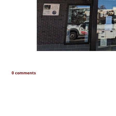
0 comments