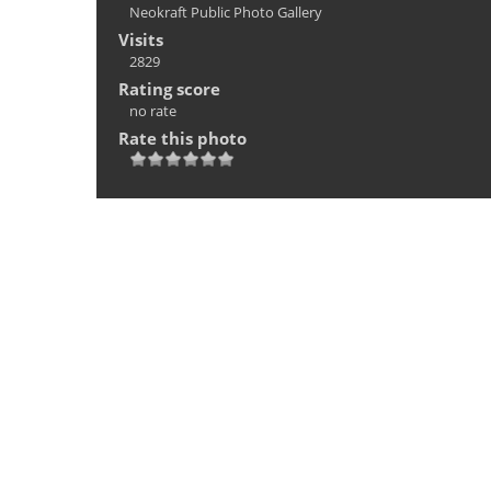
Neokraft Public Photo Gallery
Visits
2829
Rating score
no rate
Rate this photo