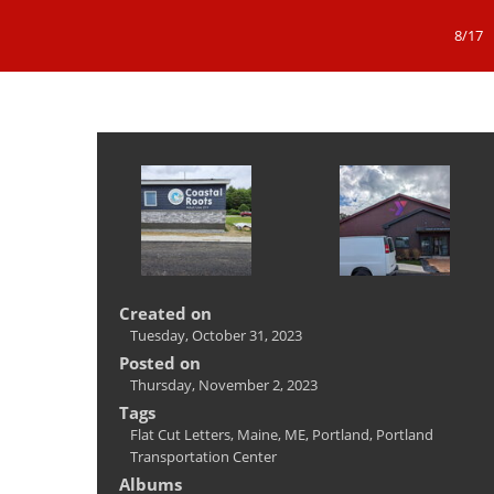
8/17
Created on
Tuesday, October 31, 2023
Posted on
Thursday, November 2, 2023
Tags
Flat Cut Letters
,
Maine
,
ME
,
Portland
,
Portland
Transportation Center
Albums