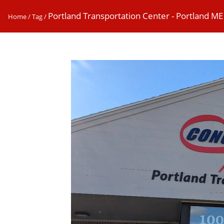
Portland Transportation Center - Portland ME
Home
/
Tag
/